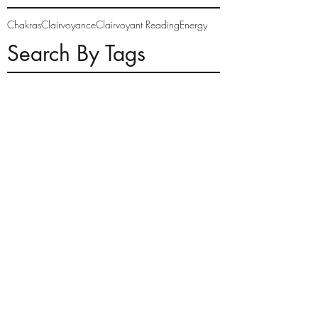
Chakras
Clairvoyance
Clairvoyant Reading
Energy
Search By Tags