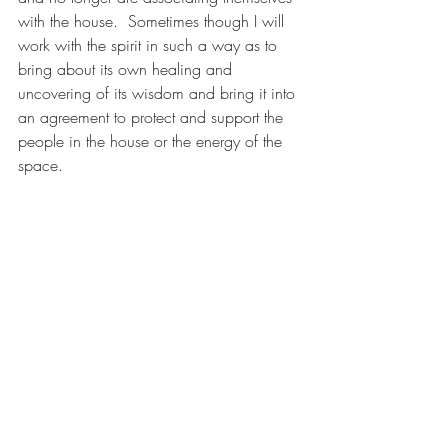
with the house.  Sometimes though I will 
work with the spirit in such a way as to 
bring about its own healing and 
uncovering of its wisdom and bring it into 
an agreement to protect and support the 
people in the house or the energy of the 
space.
4.  After clearing out a room and seeing 
it filled in with the feeling and color of 
energy that you want, I usually call in a 
"Maria" spirit, which is a spirit that is very 
earthy, focused, and grounded.  I have 
this Maria stay outside your room but be 
in agreement to hold the energy of the 
room at that energy you chose for the 
room.  These Maria beings are very 
adept at singularly focusing on holding 
energies steady in a space.