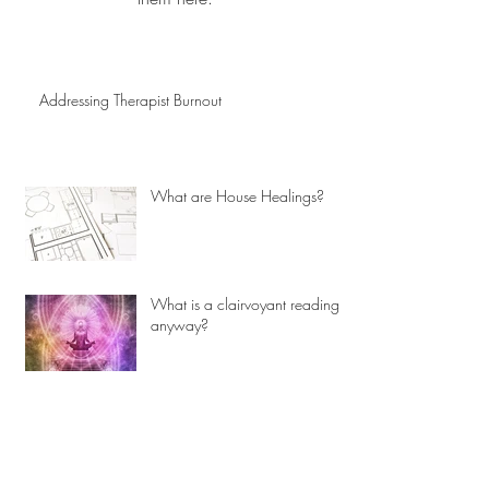
Addressing Therapist Burnout
What are House Healings?
What is a clairvoyant reading
anyway?