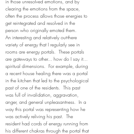
in those unresolved emotions, and by 
clearing the emotions from the space, 
often the process allows those energies to 
get reintegrated and resolved in the 
person who originally emoted them.
An interesting and relatively out-there 
variety of energy that I regularly see in 
rooms are energy portals.  These portals 
are gateways to other... how do I say it... 
spiritual dimensions.  For example, during 
a recent house healing there was a portal 
in the kitchen that led to the psychological 
past of one of the residents.  This past 
was full of invalidation, aggravation, 
anger, and general unpleasantness.  In a 
way this portal was representing how he 
was actively reliving his past.  The 
resident had cords of energy running from 
his different chakras through the portal that 