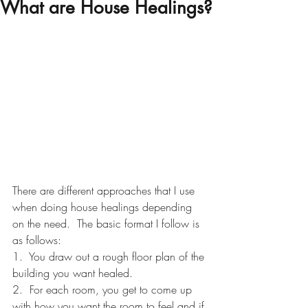
What are House Healings?
There are different approaches that I use 
when doing house healings depending 
on the need.  The basic format I follow is 
as follows:
1.  You draw out a rough floor plan of the 
building you want healed.
2.  For each room, you get to come up 
with how you want the room to feel and if 