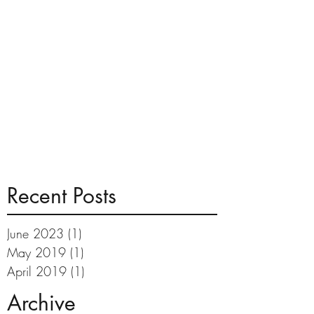
Recent Posts
June 2023
(1)
1 post
May 2019
(1)
1 post
April 2019
(1)
1 post
Archive