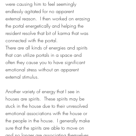
were causing him to feel seemingly 
endlessly agitated for no apparent 
external reason.  I then worked on erasing 
the portal energetically and helping the 
resident resolve that bit of karma that was 
connected with the portal. 
There are all kinds of energies and spirits 
that can utilize portals in a space and 
often they cause you to have significant 
emotional stress without an apparent 
external stimulus.
Another variety of energy that I see in 
houses are spirits.  These spirits may be 
stuck in the house due to their unresolved 
emotional associations with the house or 
the people in the house.  I generally make 
sure that the spirits are able to move on 
and no longer are associating themselves 