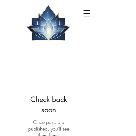
Check back
soon
Once posts are
published, you’ll see
them here.