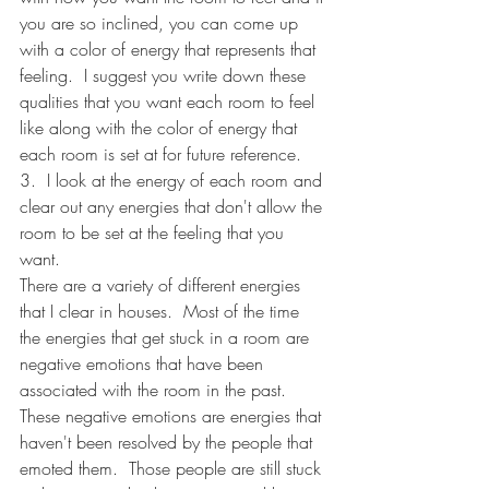
you are so inclined, you can come up 
with a color of energy that represents that 
feeling.  I suggest you write down these 
qualities that you want each room to feel 
like along with the color of energy that 
each room is set at for future reference.
3.  I look at the energy of each room and 
clear out any energies that don't allow the 
room to be set at the feeling that you 
want. 
There are a variety of different energies 
that I clear in houses.  Most of the time 
the energies that get stuck in a room are 
negative emotions that have been 
associated with the room in the past.  
These negative emotions are energies that 
haven't been resolved by the people that 
emoted them.  Those people are still stuck 