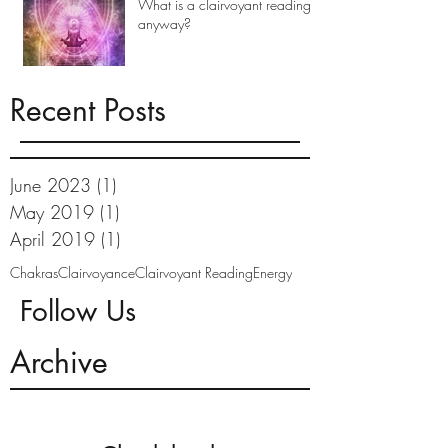
What is a clairvoyant reading
anyway?
Recent Posts
June 2023
(1)
1 post
May 2019
(1)
1 post
April 2019
(1)
1 post
Chakras
Clairvoyance
Clairvoyant Reading
Energy
Follow Us
Archive