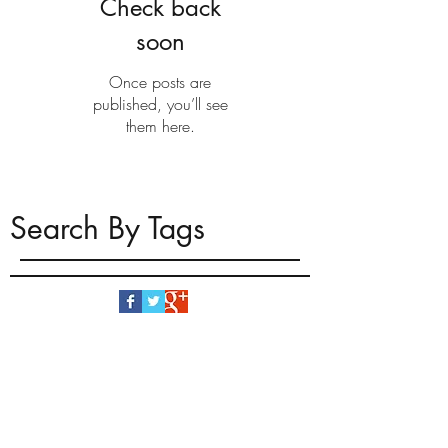
Check back
soon
Once posts are
published, you’ll see
them here.
Search By Tags