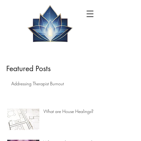
Featured Posts
Addressing Therapist Burnout
What are House Healings?